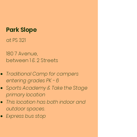
Park Slope
at PS 321
180 7 Avenue,
between 1 & 2 Streets
Traditional Camp for campers
entering grades PK - 6
Sports Academy & Take the Stage
primary location
This location has both indoor and
outdoor spaces.
Express bus stop