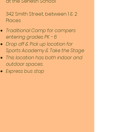
at the Senesh School
342 Smith Street, between 1 & 2
Places
Traditional Camp for campers
entering grades PK - 6
Drop off & Pick up location for
Sports Academy & Take the Stage
This location has both indoor and
outdoor spaces.
Express bus stop