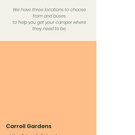
We have three locations to choose
from and buses
to help you get your camper where
they need to be.
Carroll Gardens