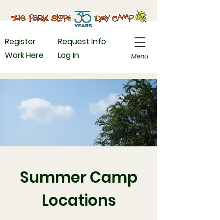
Register
Request Info
Work Here
Log In
Menu
Summer Camp
Locations