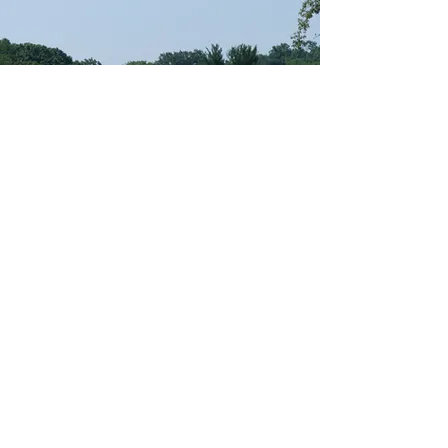
Registration
Contact
Request Info
694 5 Avenue
Brooklyn, NY 11215
Fax:
718-369-6053
Privacy Policy