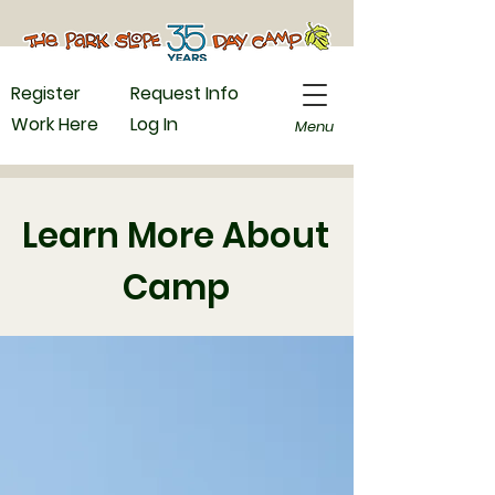
Register
Request Info
Work Here
Log In
Menu
Learn More About
Camp