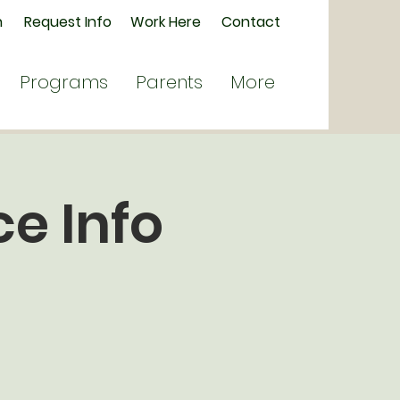
n
Request Info
Work Here
Contact
Programs
Parents
More
e Info