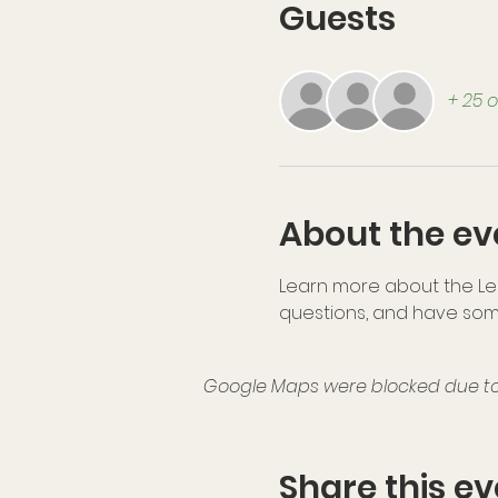
Guests
+ 25 
About the ev
Learn more about the Lea
questions, and have som
Google Maps were blocked due to y
Share this ev