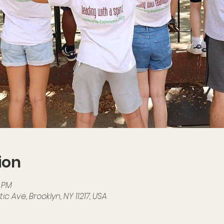
ion
0 PM
ic Ave, Brooklyn, NY 11217, USA