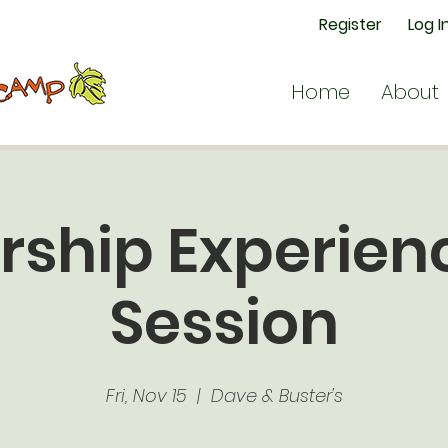
Register
Log I
Home
About
rship Experienc
Session
Fri, Nov 15
  |  
Dave & Buster's