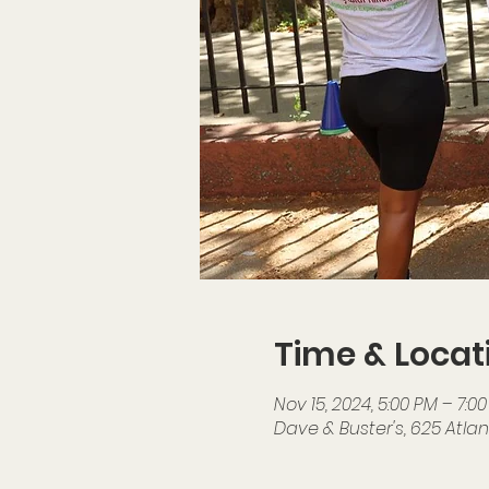
Time & Locat
Nov 15, 2024, 5:00 PM – 7:0
Dave & Buster's, 625 Atlant