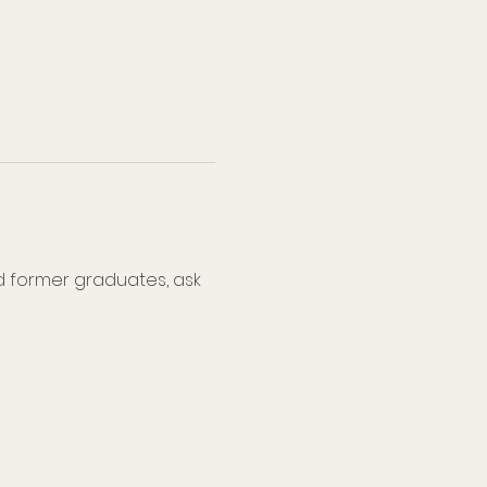
d former graduates, ask 