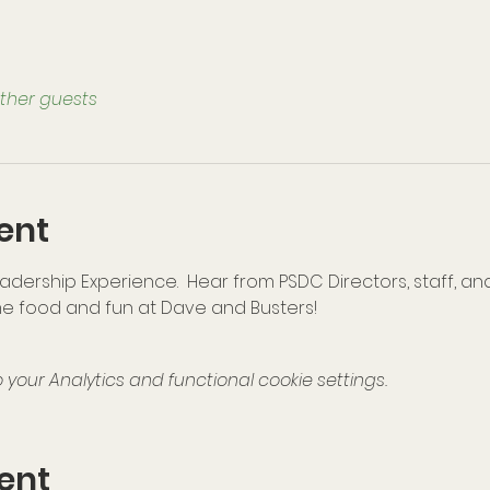
other guests
ent
dership Experience.  Hear from PSDC Directors, staff, an
e food and fun at Dave and Busters!
our Analytics and functional cookie settings.
ent