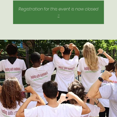
Registration for this event is now closed
-