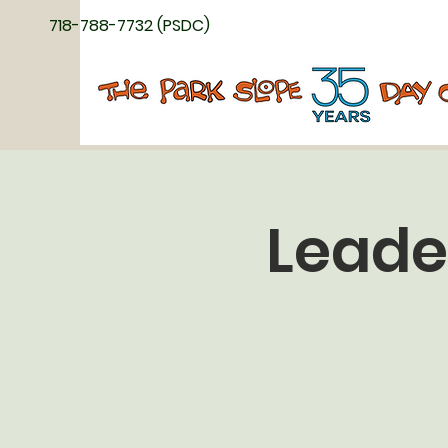
718-788-7732 (PSDC)
Leade